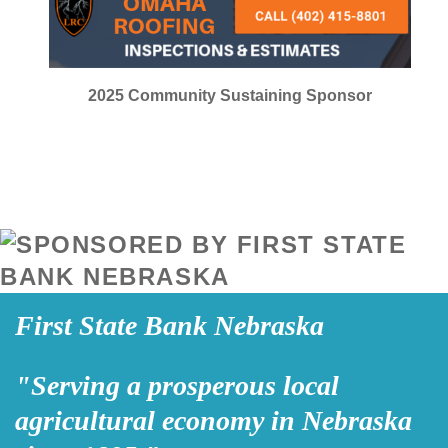
2025
Community Sustaining Sponsor
First State Bank Nebraska
"Serving a prosperous local
agricultural economy in Nebraska