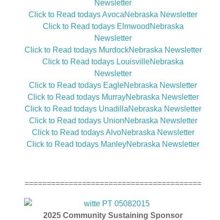
Newsletter
Click to Read todays AvocaNebraska Newsletter
Click to Read todays ElmwoodNebraska
Newsletter
Click to Read todays MurdockNebraska Newsletter
Click to Read todays LouisvilleNebraska
Newsletter
Click to Read todays EagleNebraska Newsletter
Click to Read todays MurrayNebraska Newsletter
Click to Read todays UnadillaNebraska Newsletter
Click to Read todays UnionNebraska Newsletter
Click to Read todays AlvoNebraska Newsletter
Click to Read todays ManleyNebraska Newsletter
========================================
2025
Community Sustaining Sponsor