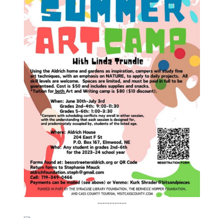
------------