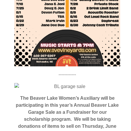
------------
The Beaver Lake Women’s Auxiliary will be
participating in this year’s Annual Beaver Lake
Garage Sale as a Fundraiser for our
scholarship program. We will be taking
donations of items to sell on Thursday, June