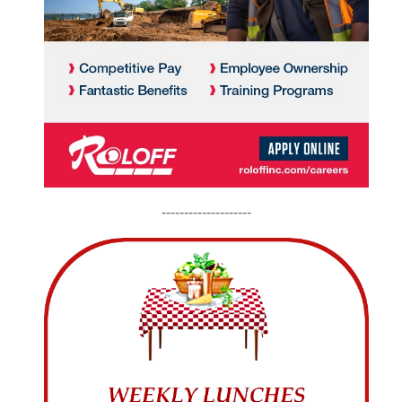
--------------------