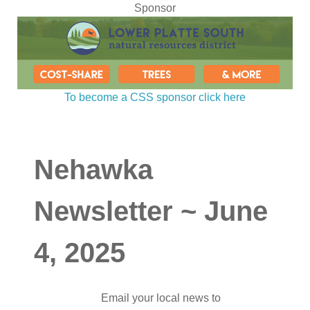
Sponsor
To become a CSS sponsor click here
Nehawka
Newsletter ~ June
4, 2025
Email your local news to