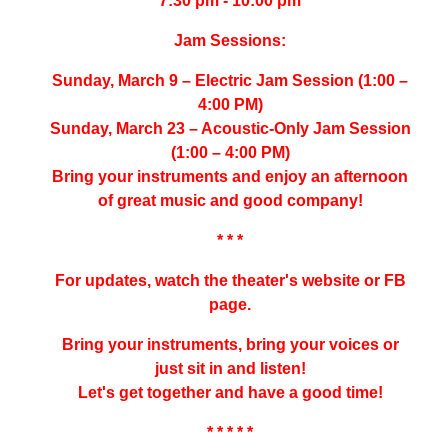
7:30 pm - 10:00 pm
Jam Sessions:
Sunday, March 9 – Electric Jam Session (1:00 –
4:00 PM)
Sunday, March 23 – Acoustic-Only Jam Session
(1:00 – 4:00 PM)
Bring your instruments and enjoy an afternoon
of great music and good company!
* * *
For updates, watch the theater's website or FB
page.
Bring your instruments, bring your voices or
just sit in and listen!
Let's get together and have a good time!
* * * * *