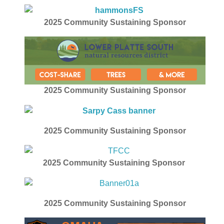
2025
Community Sustaining Sponsor
2025 Community Sustaining Sponsor
2025
Community Sustaining Sponsor
2025
Community Sustaining Sponsor
2025
Community Sustaining Sponsor