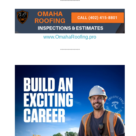
-------------
www.OmahaRoofing.pro
-------------