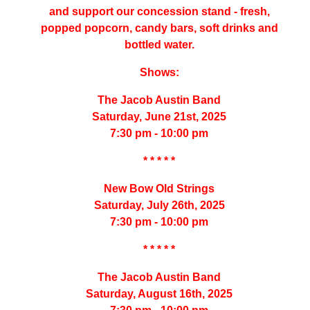
and support our concession stand - fresh,
popped popcorn, candy bars, soft drinks and
bottled water.
Shows:
The Jacob Austin Band
Saturday, June 21st, 2025
7:30 pm - 10:00 pm
* * * * *
New Bow Old Strings
Saturday, July 26th, 2025
7:30 pm - 10:00 pm
* * * * *
The Jacob Austin Band
Saturday, August 16th, 2025