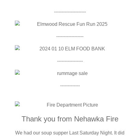
---------------------
------------------
-----------------
-------------
Thank you from Nehawka Fire
We had our soup supper Last Saturday Night. It did