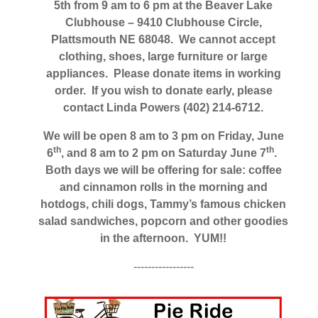
5th from 9 am to 6 pm at the Beaver Lake
Clubhouse – 9410 Clubhouse Circle,
Plattsmouth NE 68048. We cannot accept
clothing, shoes, large furniture or large
appliances. Please donate items in working
order. If you wish to donate early, please
contact Linda Powers (402) 214-6712.
We will be open 8 am to 3 pm on Friday, June
th
th
6
, and 8 am to 2 pm on Saturday June 7
.
Both days we will be offering for sale: coffee
and cinnamon rolls in the morning and
hotdogs, chili dogs, Tammy’s famous chicken
salad sandwiches, popcorn and other goodies
in the afternoon. YUM!!
-----------------