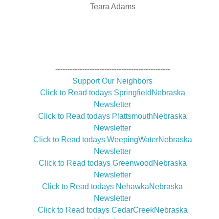
Teara Adams
-----------------------------------------------
Support Our Neighbors
Click to Read todays SpringfieldNebraska
Newsletter
Click to Read todays PlattsmouthNebraska
Newsletter
Click to Read todays WeepingWaterNebraska
Newsletter
Click to Read todays GreenwoodNebraska
Newsletter
Click to Read todays NehawkaNebraska
Newsletter
Click to Read todays CedarCreekNebraska