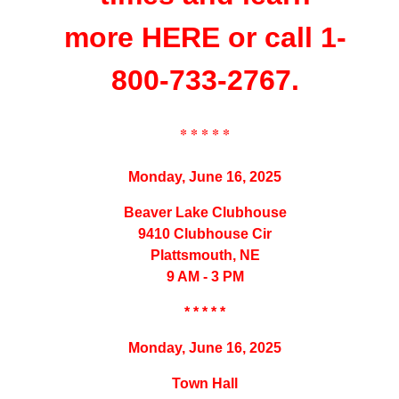
more
HERE
or call 1-
800-733-2767.
* * * * *
Monday, June 16, 2025
Beaver Lake Clubhouse
9410 Clubhouse Cir
Plattsmouth, NE
9 AM - 3 PM
* * * * *
Monday, June 16, 2025
Town Hall