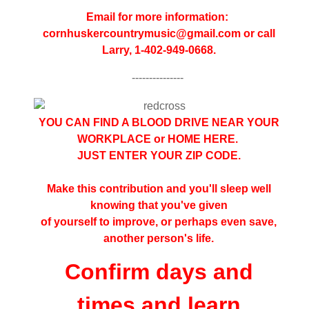
Email for more information:
cornhuskercountrymusic@gmail.
com or call
Larry, 1-402-949-0668.
---------------
YOU CAN FIND A BLOOD DRIVE NEAR YOUR
WORKPLACE or HOME
HERE
.
JUST ENTER YOUR ZIP CODE.
Make this contribution and you'll sleep well
knowing that you've given
of yourself to improve, or perhaps even save,
another person's life.
Confirm days and
times and learn