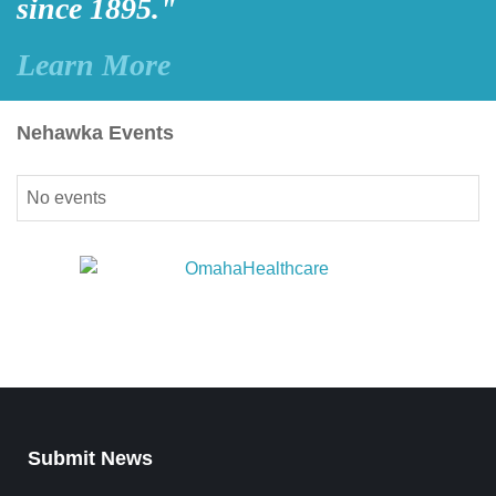
since 1895."
Learn More
Nehawka Events
No events
Submit News