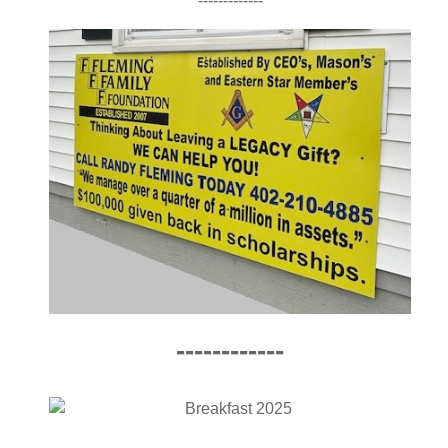
-------------
------------