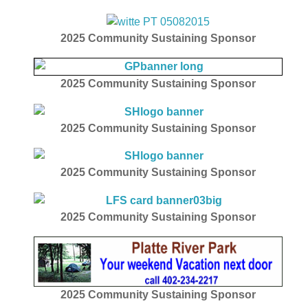
2025
Community Sustaining Sponsor
2025
Community Sustaining Sponsor
2025
Community Sustaining Sponsor
2025
Community Sustaining Sponsor
2025
Community Sustaining Sponsor
2025
Community Sustaining Sponsor