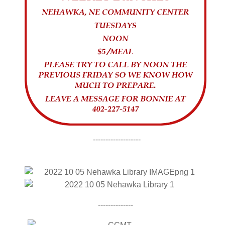
-------------------
--------------