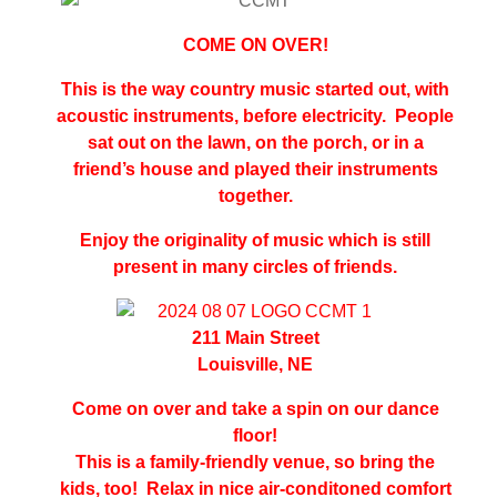
COME ON OVER!
This is the way country music started out, with
acoustic instruments, before electricity. People
sat out on the lawn, on the porch, or in a
friend’s house and played their instruments
together.
Enjoy the originality of music which is still
present in many circles of friends.
211 Main Street
Louisville, NE
Come on over and take a spin on our dance
floor!
This is a family-friendly venue, so bring the
kids, too!
Relax in nice air
-
conditoned comfort