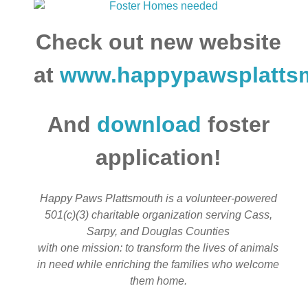
Check out new website
at
www.happypawsplatts
And
download
foster
application!
Happy Paws Plattsmouth is a volunteer-powered
501(c)(3) charitable organization serving Cass,
Sarpy, and Douglas Counties
with one mission: to transform the lives of animals
in need while enriching the families who welcome
them home.