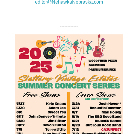
editor@NehawkaNebraska.com
------------