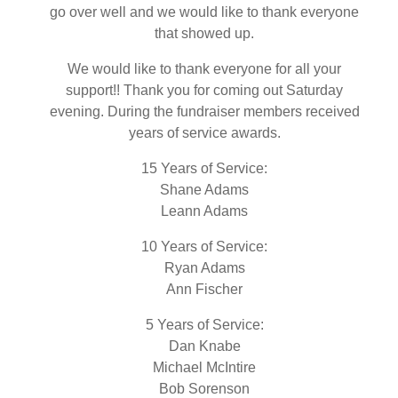
go over well and we would like to thank everyone
that showed up.
We would like to thank everyone for all your
support!! Thank you for coming out Saturday
evening. During the fundraiser members received
years of service awards.
15 Years of Service:
Shane Adams
Leann Adams
10 Years of Service:
Ryan Adams
Ann Fischer
5 Years of Service:
Dan Knabe
Michael McIntire
Bob Sorenson