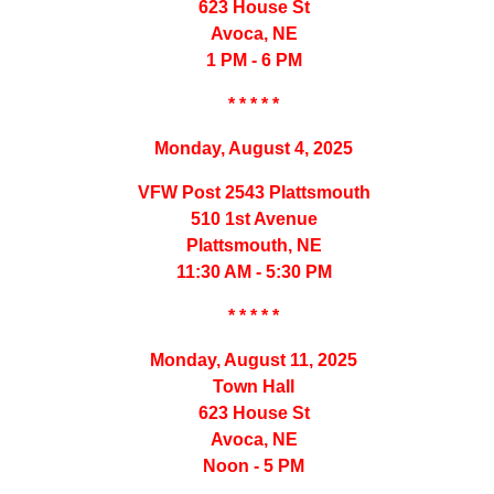
623 House St
Avoca, NE
1 PM - 6 PM
* * * * *
Monday, August 4, 2025
VFW Post 2543 Plattsmouth
510 1st Avenue
Plattsmouth, NE
11:30 AM - 5:30 PM
* * * * *
Monday, August 11, 2025
Town Hall
623 House St
Avoca, NE
Noon - 5 PM