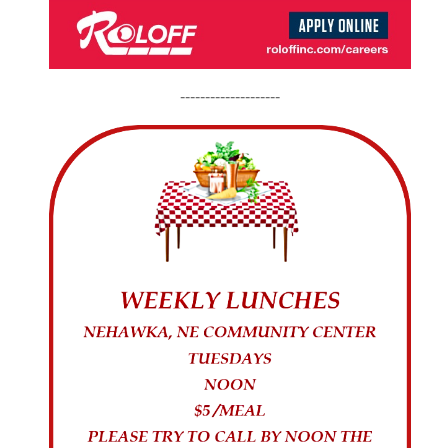
--------------------