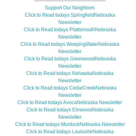
-----------------------------------------------
Support Our Neighbors
Click to Read todays SpringfieldNebraska
Newsletter
Click to Read todays PlattsmouthNebraska
Newsletter
Click to Read todays WeepingWaterNebraska
Newsletter
Click to Read todays GreenwoodNebraska
Newsletter
Click to Read todays NehawkaNebraska
Newsletter
Click to Read todays CedarCreekNebraska
Newsletter
Click to Read todays AvocaNebraska Newsletter
Click to Read todays ElmwoodNebraska
Newsletter
Click to Read todays MurdockNebraska Newsletter
Click to Read todays LouisvilleNebraska