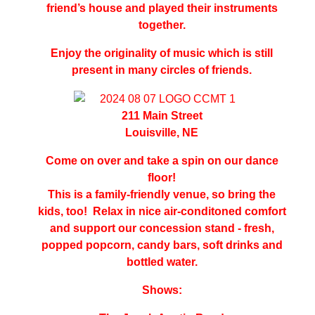
friend’s house and played their instruments
together.
Enjoy the originality of music which is still
present in many circles of friends.
211 Main Street
Louisville, NE
Come on over and take a spin on our dance
floor!
This is a family-friendly venue, so bring the
kids, too!
Relax in nice air
-
conditoned comfort
and support our concession stand - fresh,
popped popcorn, candy bars, soft drinks and
bottled water.
Shows: