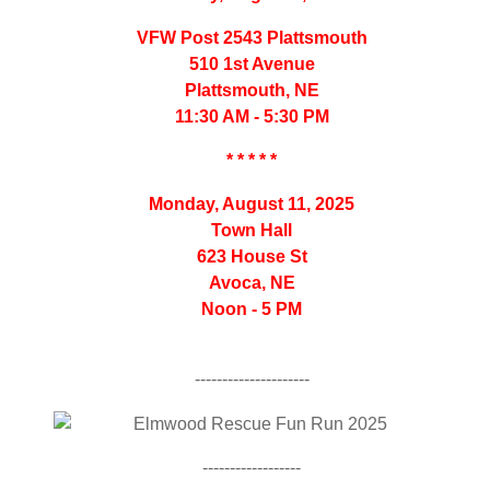
VFW Post 2543 Plattsmouth
510 1st Avenue
Plattsmouth, NE
11:30 AM - 5:30 PM
* * * * *
Monday, August 11, 2025
Town Hall
623 House St
Avoca, NE
Noon - 5 PM
---------------------
------------------