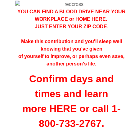
YOU CAN FIND A BLOOD DRIVE NEAR YOUR
WORKPLACE or HOME
HERE
.
JUST ENTER YOUR ZIP CODE.
Make this contribution and you'll sleep well
knowing that you've given
of yourself to improve, or perhaps even save,
another person's life.
Confirm days and
times and learn
more
HERE
or call 1-
800-733-2767.