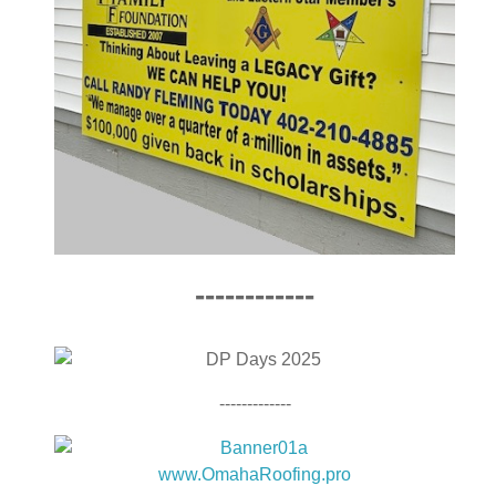
------------
-------------
www.OmahaRoofing.pro