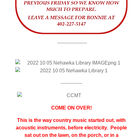
-------------------
--------------
COME ON OVER!
This is the way country music started out, with
acoustic instruments, before electricity. People
sat out on the lawn, on the porch, or in a