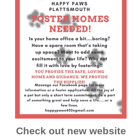
Check out new website