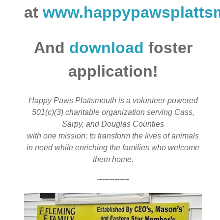
at
www.happypawsplatts
And
download
foster
application!
Happy Paws Plattsmouth is a volunteer-powered
501(c)(3) charitable organization serving Cass,
Sarpy, and Douglas Counties
with one mission: to transform the lives of animals
in need while enriching the families who welcome
them home.
-------------