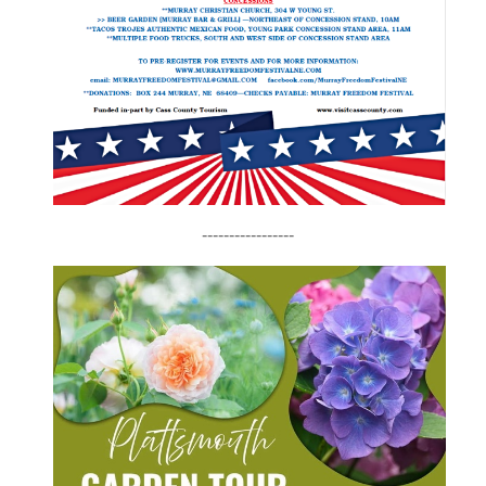
-----------------