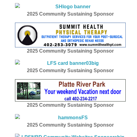
2025
Community Sustaining Sponsor
2025
Community Sustaining Sponsor
2025
Community Sustaining Sponsor
2025
Community Sustaining Sponsor
2025
Community Sustaining Sponsor