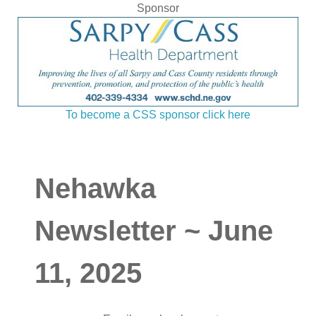
Sponsor
To become a CSS sponsor click here
Nehawka
Newsletter ~ June
11, 2025