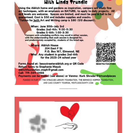
------------