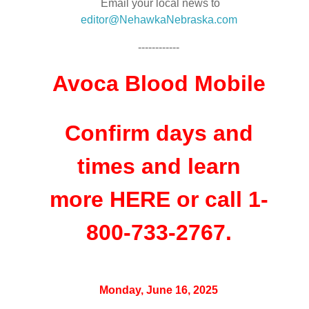
Email your local news to
editor@NehawkaNebraska.com
------------
Avoca Blood Mobile
Confirm days and
times and learn
more
HERE
or call 1-
800-733-2767.
Monday, June 16, 2025