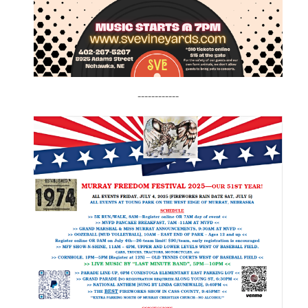
------------