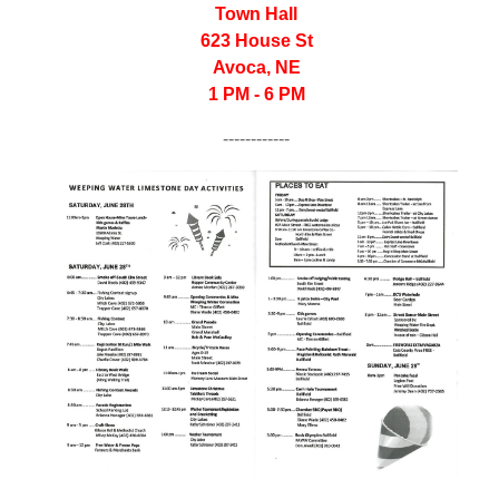
Town Hall
623 House St
Avoca, NE
1 PM - 6 PM
------------