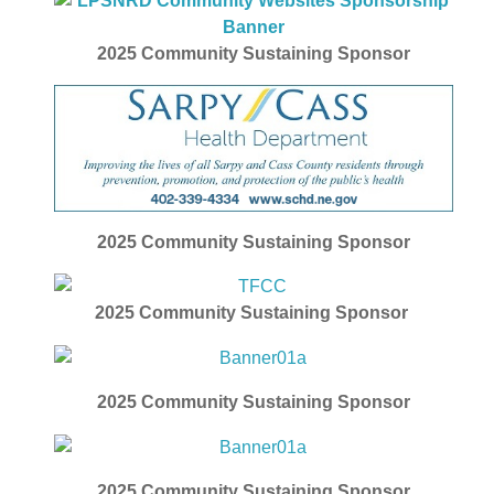
2025 Community Sustaining Sponsor
2025
Community Sustaining Sponsor
2025
Community Sustaining Sponsor
2025
Community Sustaining Sponsor
2025
Community Sustaining Sponsor