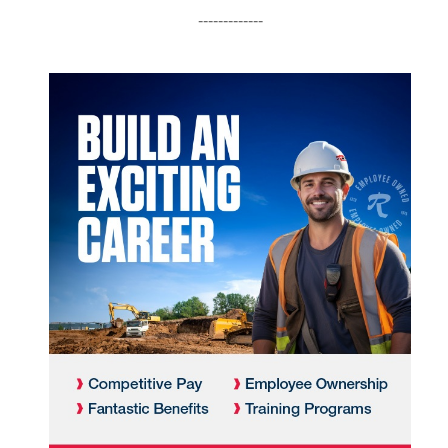
-------------