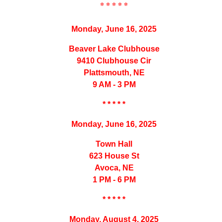
* * * * *
Monday, June 16, 2025
Beaver Lake Clubhouse
9410 Clubhouse Cir
Plattsmouth, NE
9 AM - 3 PM
* * * * *
Monday, June 16, 2025
Town Hall
623 House St
Avoca, NE
1 PM - 6 PM
* * * * *
Monday, August 4, 2025