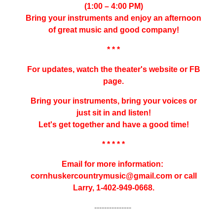
(1:00 – 4:00 PM)
Bring your instruments and enjoy an afternoon
of great music and good company!
* * *
For updates, watch the theater's website or FB
page.
Bring your instruments, bring your voices or
just sit in and listen!
Let's get together and have a good time!
* * * * *
Email for more information:
cornhuskercountrymusic@gmail.
com or call
Larry, 1-402-949-0668.
---------------