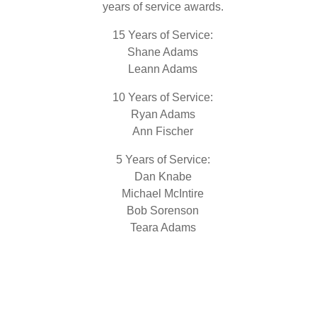
years of service awards.
15 Years of Service:
Shane Adams
Leann Adams
10 Years of Service:
Ryan Adams
Ann Fischer
5 Years of Service:
Dan Knabe
Michael McIntire
Bob Sorenson
Teara Adams