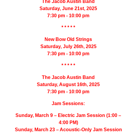
The Jacob Austin Band
Saturday, June 21st, 2025
7:30 pm - 10:00 pm
* * * * *
New Bow Old Strings
Saturday, July 26th, 2025
7:30 pm - 10:00 pm
* * * * *
The Jacob Austin Band
Saturday, August 16th, 2025
7:30 pm - 10:00 pm
Jam Sessions:
Sunday, March 9 – Electric Jam Session (1:00 –
4:00 PM)
Sunday, March 23 – Acoustic-Only Jam Session