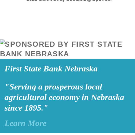
First State Bank Nebraska
"Serving a prosperous local
agricultural economy in Nebraska
since 1895."
Learn More