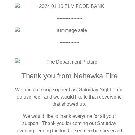
-----------------
-------------
Thank you from Nehawka Fire
We had our soup supper Last Saturday Night. It did
go over well and we would like to thank everyone
that showed up.
We would like to thank everyone for all your
support!! Thank you for coming out Saturday
evening. During the fundraiser members received