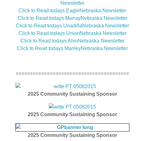
Newsletter
Click to Read todays EagleNebraska Newsletter
Click to Read todays MurrayNebraska Newsletter
Click to Read todays UnadillaNebraska Newsletter
Click to Read todays UnionNebraska Newsletter
Click to Read todays AlvoNebraska Newsletter
Click to Read todays ManleyNebraska Newsletter
========================================
2025
Community Sustaining Sponsor
2025
Community Sustaining Sponsor
2025
Community Sustaining Sponsor