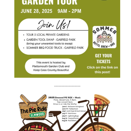
------------------