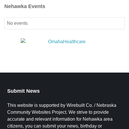
Nehawka Events
No events
Submit News
This website is supported by Wirebuilt Co. / Nebraska
Community Websites Project. We strive to provide
accurate and relevant information for Nehawka area
citizens, you can submit your news, birthday or