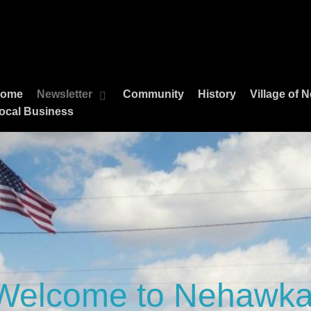
ome
Newsletter
Community
History
Village of
ocal Business
Welcome to Nehawka