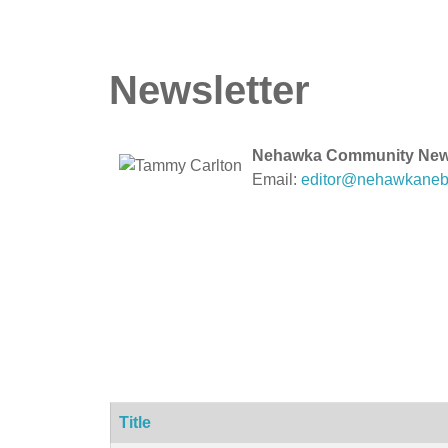
Newsletter
Nehawka Community Newsl
Email:
editor@nehawkaneb
Title