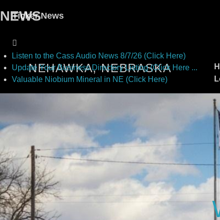
NEWS
Ticker News
Listen to the Cass Audio News 8/7/26 (Click Here)
NEHAWKA, NEBRASKA
H
Update Your Business Directory Listing (Click Here ...
L
Valuable Niobium Mineral in NE (Click Here)