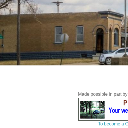
Made possible in part b
To become a C