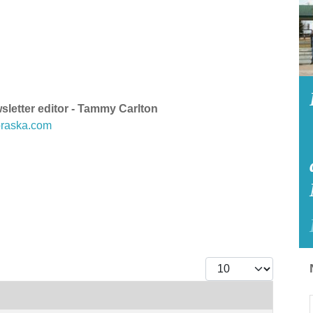
etter editor - Tammy Carlton
raska.com
Display #