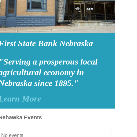
First State Bank Nebraska
"Serving a prosperous local
agricultural economy in
Nebraska since 1895."
Learn More
Nehawka Events
No events