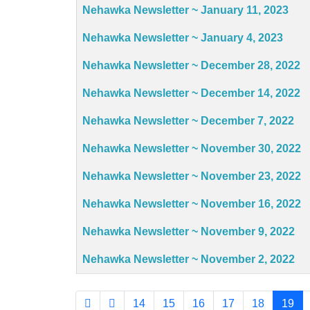
Articles
Nehawka Newsletter ~ January 11, 2023
Nehawka Newsletter ~ January 4, 2023
Nehawka Newsletter ~ December 28, 2022
Nehawka Newsletter ~ December 14, 2022
Nehawka Newsletter ~ December 7, 2022
Nehawka Newsletter ~ November 30, 2022
Nehawka Newsletter ~ November 23, 2022
Nehawka Newsletter ~ November 16, 2022
Nehawka Newsletter ~ November 9, 2022
Nehawka Newsletter ~ November 2, 2022
14
15
16
17
18
19