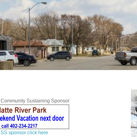
y Community Sustaining Sponsor
SS sponsor click here