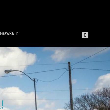
 Nehawka
!