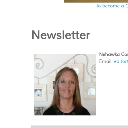
To become a C
Newsletter
Nehawka Com
Email:
edito