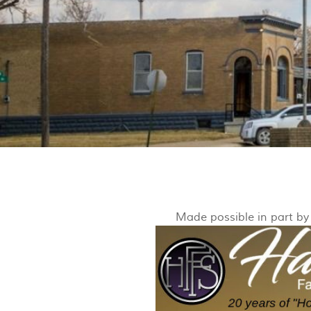
Made possible in part b