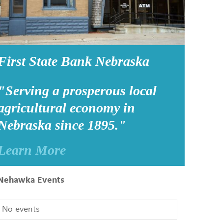
First State Bank Nebraska
"Serving a prosperous local
agricultural economy in
Nebraska since 1895."
Learn More
Nehawka Events
No events