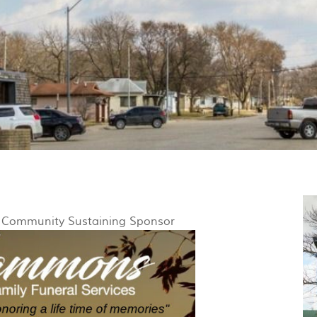
y Community Sustaining Sponsor