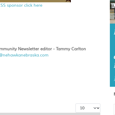
SS sponsor click here
munity Newsletter editor - Tammy Carlton
r@nehawkanebraska.com
Display #