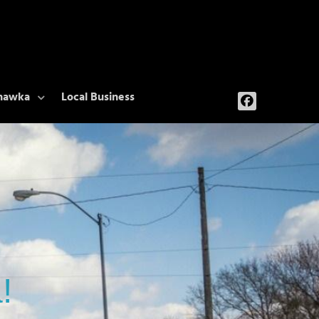
ehawka
Local Business
!