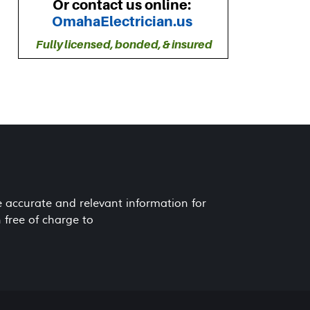
e accurate and relevant information for
 free of charge to