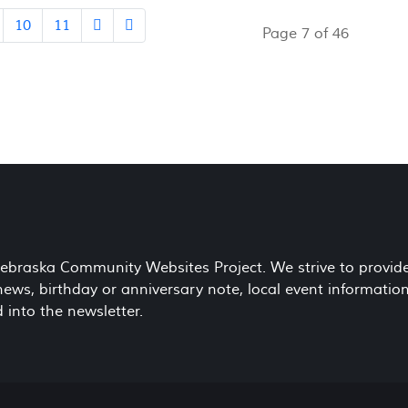
10
11
Page 7 of 46
 Nebraska Community Websites Project. We strive to provid
ws, birthday or anniversary note, local event information
 into the newsletter.