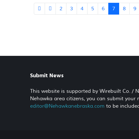
2
3
4
5
6
7
8
9
Submit News
This website is supported by Wirebuilt Co. /
Nehawka area citizens, you can submit your ne
editor@Nehawkanebraska.com
to be included