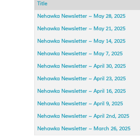
Title
Articles
Nehawka Newsletter ~ May 28, 2025
Nehawka Newsletter ~ May 21, 2025
Nehawka Newsletter ~ May 14, 2025
Nehawka Newsletter ~ May 7, 2025
Nehawka Newsletter ~ April 30, 2025
Nehawka Newsletter ~ April 23, 2025
Nehawka Newsletter ~ April 16, 2025
Nehawka Newsletter ~ April 9, 2025
Nehawka Newsletter ~ April 2nd, 2025
Nehawka Newsletter ~ March 26, 2025