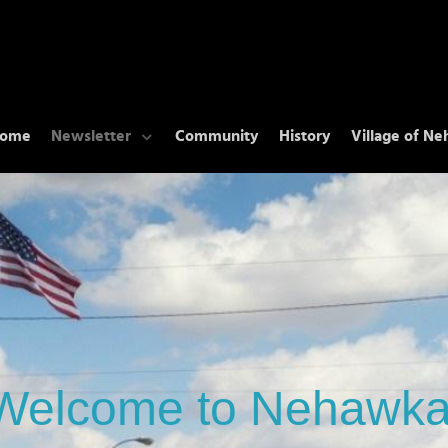
ome
Newsletter
Community
History
Village of N
Welcome to Nehawka