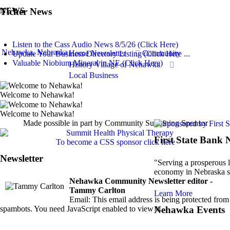
Ticker News
NEWS
Listen to the Cass Audio News 8/5/26 (Click Here)
Nehawka, Nebraska
Home
Newsletter
Community
Update Your Business Directory Listing (Click Here ...
Valuable Niobium Mineral in NE (Click Here)
History
Village of Nehawka
Local Business
Welcome to Nehawka!
Welcome to Nehawka!
Made possible in part by Community Sustaining Sponsor
First State Bank
To become a CSS sponsor click here
Newsletter
"Serving a prosperous l
economy in Nebraska s
Nehawka Community Newsletter editor -
Tammy Carlton
Learn More
Email:
This email address is being protected from
spambots. You need JavaScript enabled to view it.
Nehawka Events