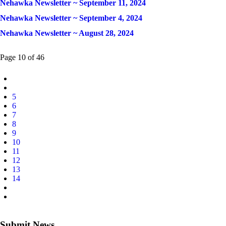
Nehawka Newsletter ~ September 11, 2024
Nehawka Newsletter ~ September 4, 2024
Nehawka Newsletter ~ August 28, 2024
Page 10 of 46
5
6
7
8
9
10
11
12
13
14
Submit News