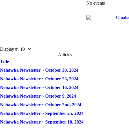
No events
Display #
Articles
Title
Nehawka Newsletter ~ October 30, 2024
Nehawka Newsletter ~ October 23, 2024
Nehawka Newsletter ~ October 16, 2024
Nehawka Newsletter ~ October 9, 2024
Nehawka Newsletter ~ October 2nd, 2024
Nehawka Newsletter ~ September 25, 2024
Nehawka Newsletter ~ September 18, 2024